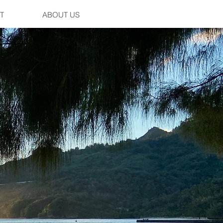
T
ABOUT US