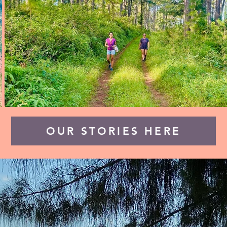
OUR STORIES HERE