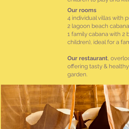
Our
rooms
4 individual villas wit
2 lagoon beach cabanas
1 family cabana with 2
children), ideal for a fa
Our restaurant
, overlo
offering tasty & health
garden.