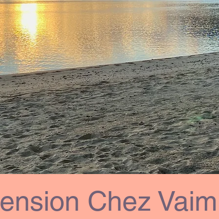
ension Chez Vaimi