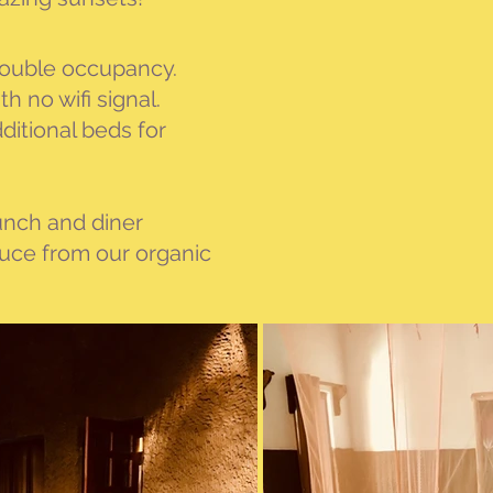
 double occupancy.
 no wifi signal.
itional beds for
lunch and diner
duce from our organic