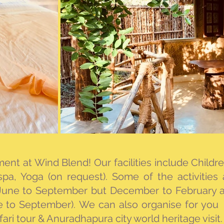
oment at Wind Blend!
Our facilities include Child
pa, Yoga (on request)​​.
Some of the activities
 June to September but December to February a
e to September)​.
We can also organise for you 
ari tour & Anuradhapura city world heritage visit.