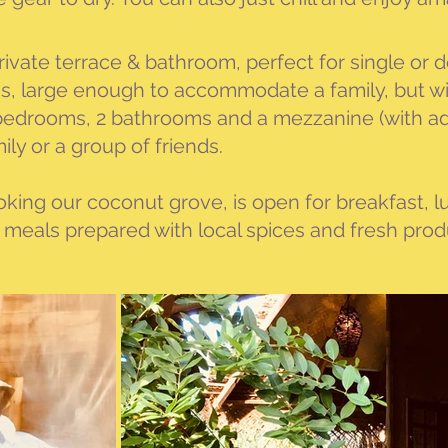
h private terrace & bathroom, perfect for single or
, large enough to accommodate a family, but with
 bedrooms, 2 bathrooms and a mezzanine (with add
mily or a group of friends.
oking our coconut grove, is open for breakfast, 
y meals prepared with local spices and fresh pro