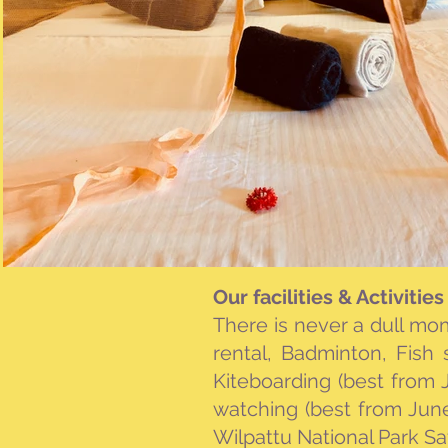
Our facilities & Activities
There is never a dull m
rental, Badminton, Fish s
Kiteboarding (best from
watching (best from Jun
Wilpattu National Park Saf