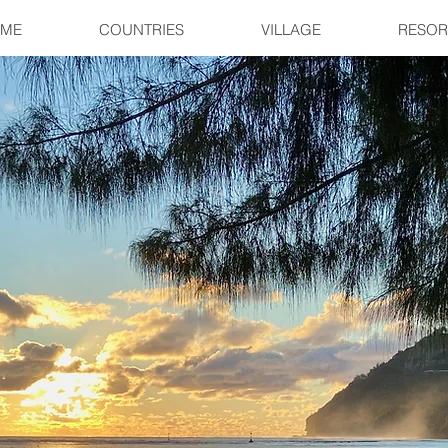
ME
COUNTRIES
VILLAGE
RESOR