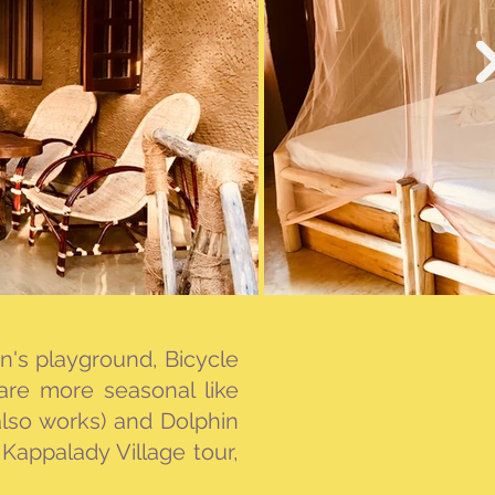
ren's playground, Bicycle
 are more seasonal like
lso works) and Dolphin
Kappalady Village tour,