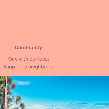
Community
One with our local
Kappalady
neighbours