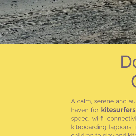
D
A calm, serene and a
kitesurfer
haven for
speed wi-fi
connectiv
kiteboarding lagoons 
children to play and kit