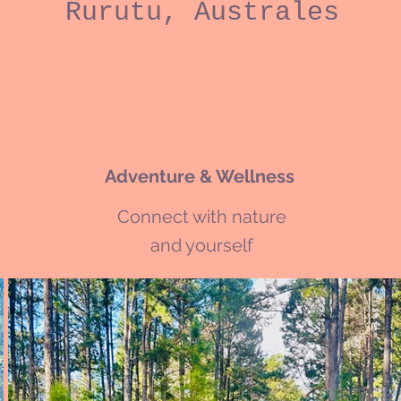
Rurutu, Australes
Adventure & Wellness
Connect with nature
and yourself