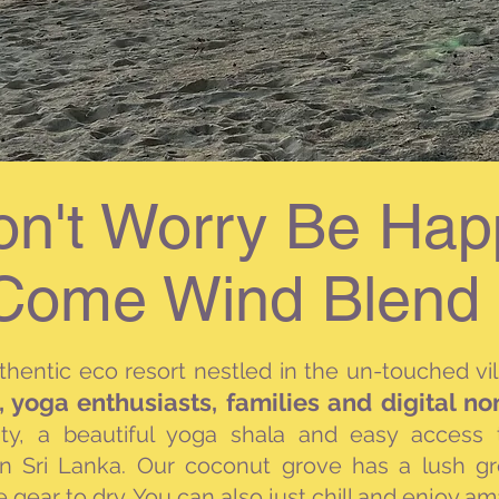
on't Worry Be Hap
Come Wind Blend 
uthentic eco
resort nestled in the un-touched vi
s, yoga enthusiasts, families and digital n
ity, a beautiful yoga shala and easy access
in Sri Lanka. Our coconut grove has a lush g
e gear to dry. You can also just chill and enjoy a