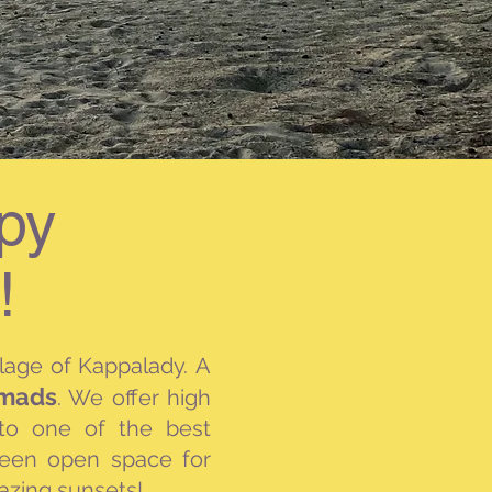
py
!
llage of Kappalady.
A
omads
.
We offer
high
 to one of the best
reen open space for
mazing sunsets!