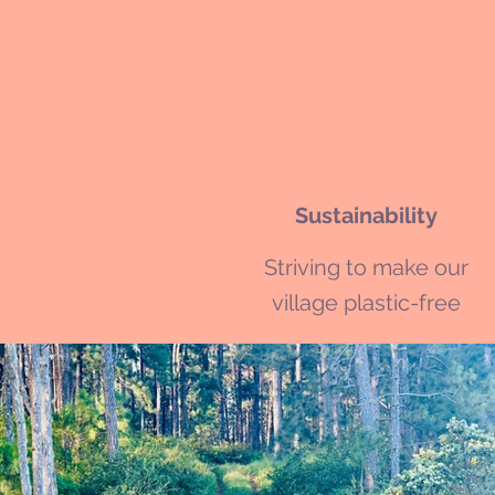
Sustainability
Striving to make our
village plastic-free